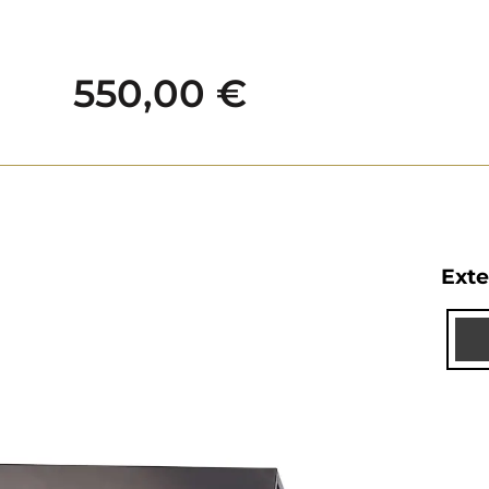
550,00
€
Exte