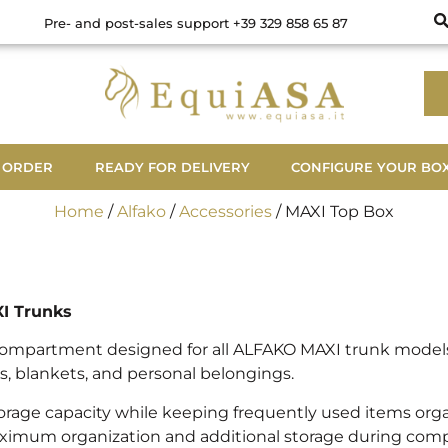
Pre- and post-sales support +39 329 858 65 87
 ORDER
READY FOR DELIVERY
CONFIGURE YOUR BO
Home
/
Alfako
/
Accessories
/ MAXI Top Box
XI Trunks
compartment designed for all ALFAKO MAXI trunk models, 
, blankets, and personal belongings.
orage capacity while keeping frequently used items organ
ximum organization and additional storage during competit