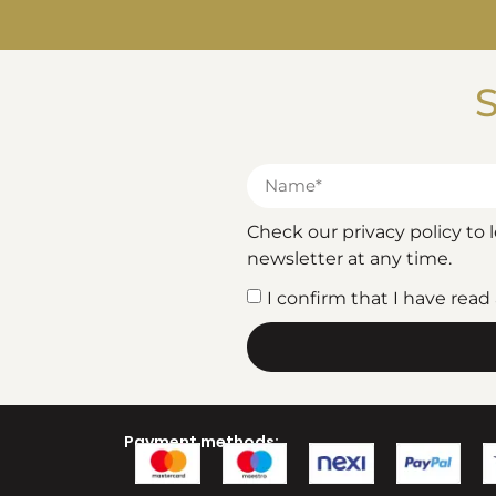
S
Check our privacy policy to
newsletter at any time.
I confirm that I have rea
Payment methods: