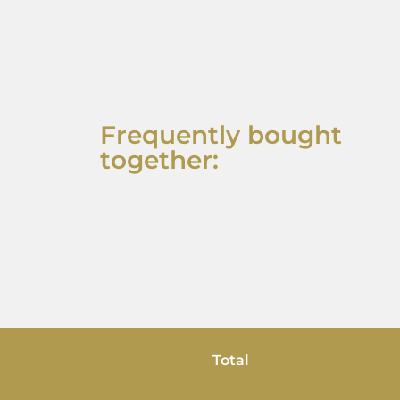
Frequently bought
together:
Total