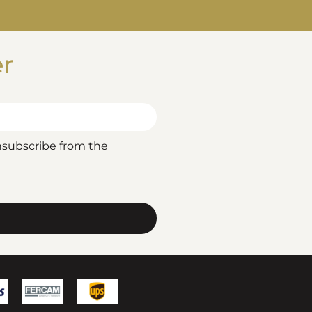
er
nsubscribe from the