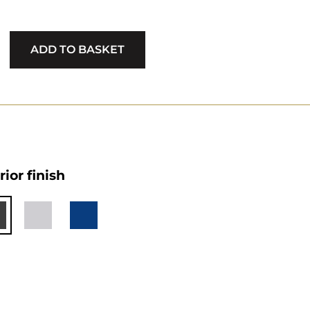
ADD TO BASKET
rior finish