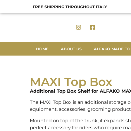
FREE SHIPPING THROUGHOUT ITALY
HOME
ABOUT US
ALFAKO MADE TO
MAXI Top Box
Additional Top Box Shelf for ALFAKO MA
The MAXI Top Box is an additional storage 
equipment, accessories, grooming products
Mounted on top of the trunk, it expands st
perfect accessory for riders who require ma