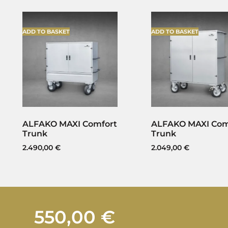
ADD TO BASKET
ADD TO BASKET
ALFAKO MAXI Comfort
ALFAKO MAXI Com
Trunk
Trunk
2.490,00
€
2.049,00
€
550,00
€