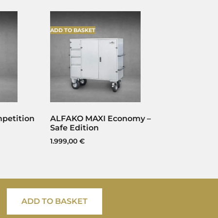
ADD TO BASKET
petition
ALFAKO MAXI Economy –
Safe Edition
1.999,00
€
ADD TO BASKET