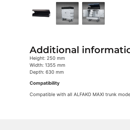
Additional informati
Height: 250 mm
Width: 1355 mm
Depth: 630 mm
Compatibility
Compatible with all ALFAKO MAXI trunk mode