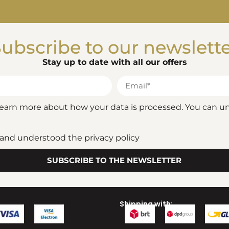
ubscribe to our newslett
Stay up to date with all our offers
 learn more about how your data is processed. You can u
d and understood the privacy policy
SUBSCRIBE TO THE NEWSLETTER
Shipping with: