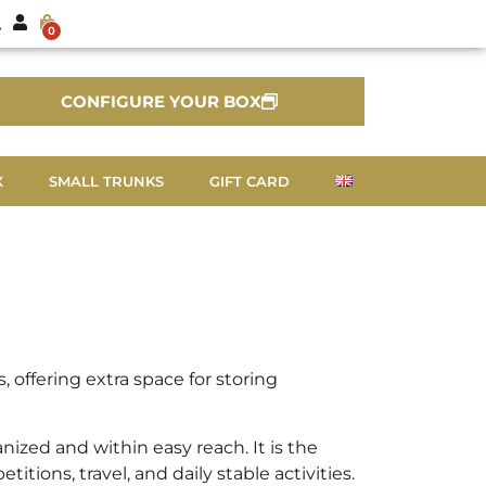
0
CONFIGURE YOUR BOX
X
SMALL TRUNKS
GIFT CARD
offering extra space for storing
ized and within easy reach. It is the
ions, travel, and daily stable activities.