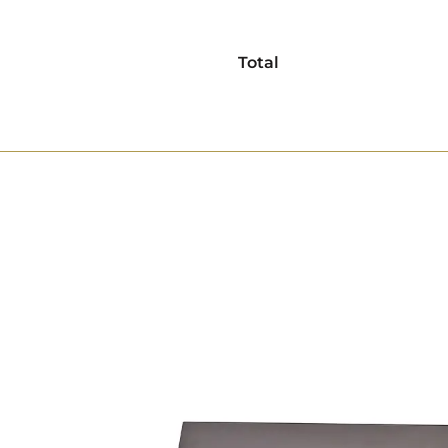
Total